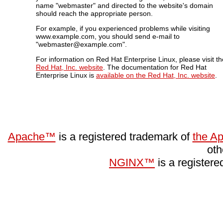
name "webmaster" and directed to the website's domain
should reach the appropriate person.
For example, if you experienced problems while visiting
www.example.com, you should send e-mail to
"webmaster@example.com".
For information on Red Hat Enterprise Linux, please visit th
Red Hat, Inc. website
. The documentation for Red Hat
Enterprise Linux is
available on the Red Hat, Inc. website
.
Apache™
is a registered trademark of
the A
oth
NGINX™
is a register