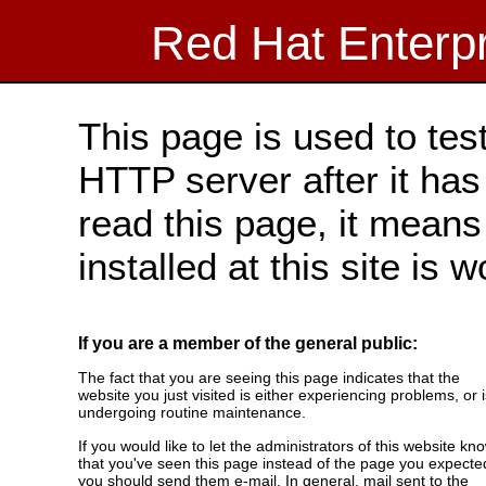
Red Hat Enterp
This page is used to tes
HTTP server after it has 
read this page, it means
installed at this site is 
If you are a member of the general public:
The fact that you are seeing this page indicates that the
website you just visited is either experiencing problems, or i
undergoing routine maintenance.
If you would like to let the administrators of this website kn
that you've seen this page instead of the page you expecte
you should send them e-mail. In general, mail sent to the